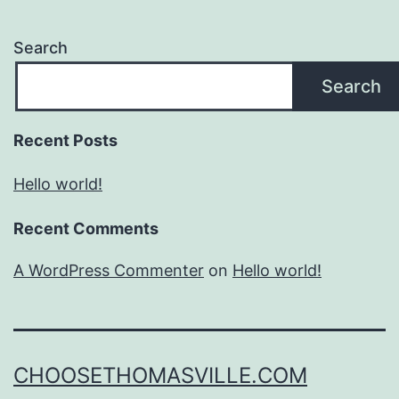
Search
Search
Recent Posts
Hello world!
Recent Comments
A WordPress Commenter
on
Hello world!
CHOOSETHOMASVILLE.COM