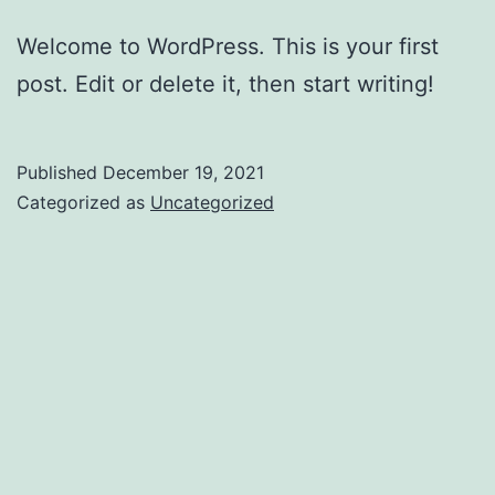
Welcome to WordPress. This is your first
post. Edit or delete it, then start writing!
Published
December 19, 2021
Categorized as
Uncategorized