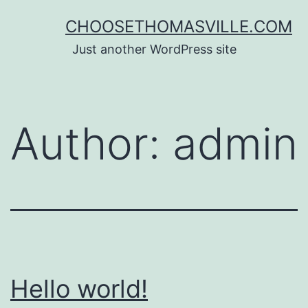
CHOOSETHOMASVILLE.COM
Just another WordPress site
Author:
admin
Hello world!