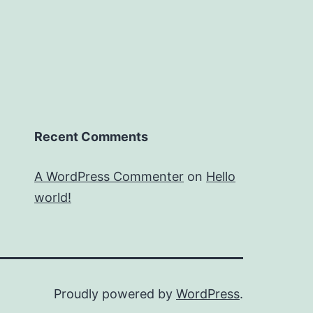
Recent Comments
A WordPress Commenter
on
Hello
world!
Proudly powered by
WordPress
.