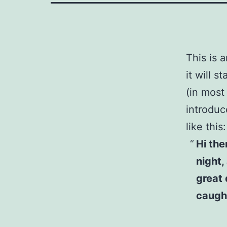
This is 
it will 
(in most
introduc
like this:
Hi the
night,
great 
caught