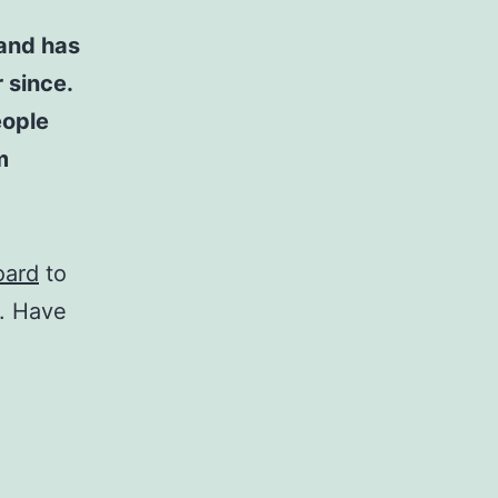
and has
 since.
eople
m
oard
to
t. Have