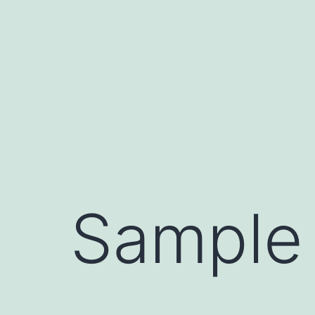
Sample