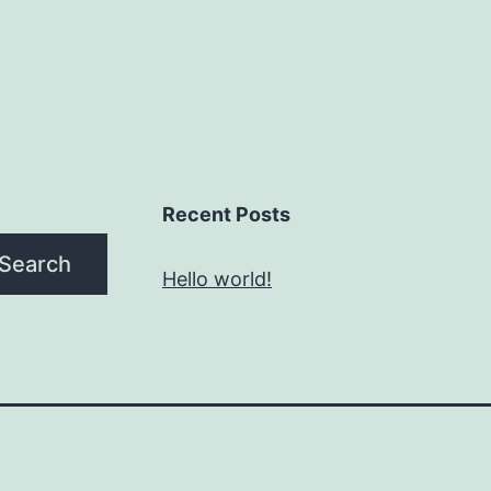
Recent Posts
Search
Hello world!