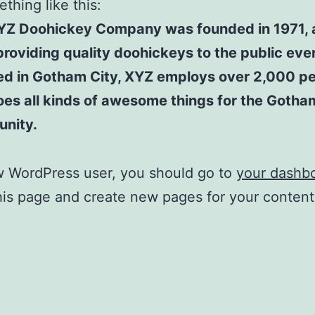
thing like this:
YZ Doohickey Company was founded in 1971, 
roviding quality doohickeys to the public ever
ed in Gotham City, XYZ employs over 2,000 p
es all kinds of awesome things for the Gotha
nity.
w WordPress user, you should go to
your dashb
his page and create new pages for your conten