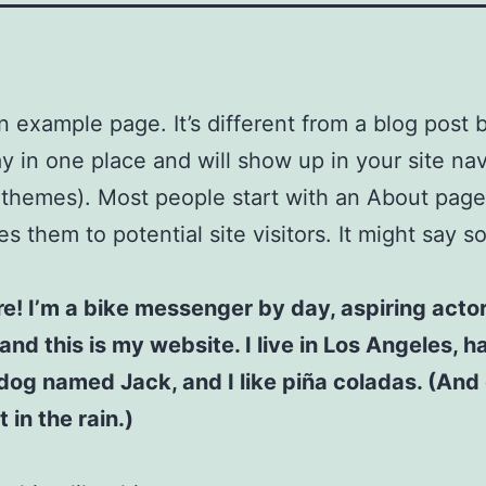
an example page. It’s different from a blog post
stay in one place and will show up in your site na
 themes). Most people start with an About page
es them to potential site visitors. It might say 
re! I’m a bike messenger by day, aspiring acto
 and this is my website. I live in Los Angeles, h
dog named Jack, and I like piña coladas. (And 
 in the rain.)