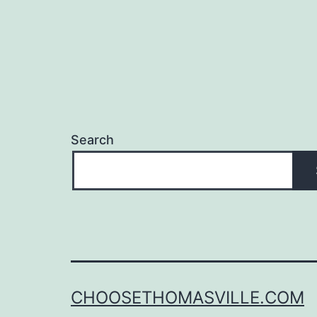
Search
CHOOSETHOMASVILLE.COM