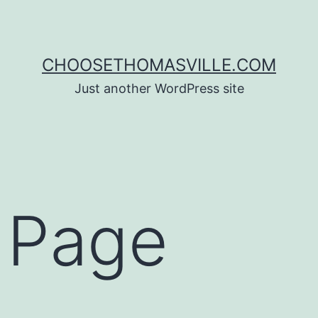
CHOOSETHOMASVILLE.COM
Just another WordPress site
 Page