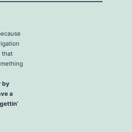
 because
vigation
 that
something
r by
ave a
gettin’