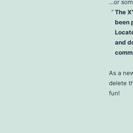
…or some
The X
been p
Locat
and do
commu
As a ne
delete t
fun!